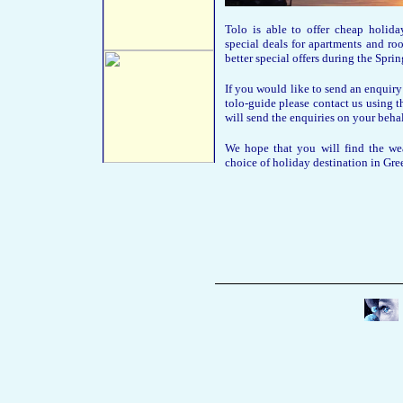
Tolo is able to offer cheap holi
special deals for apartments and 
better special offers during the Spr
If you would like to send an enquiry
tolo-guide please contact us using t
will send the enquiries on your behal
We hope that you will find the wea
choice of holiday destination in Gre