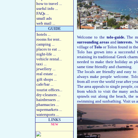
how to travel
...
useful info
...
FAQs
...
small ads
web mail ...
GUIDE
hotels
...
Welcome to the
tolo-guide.
The mo
rooms for rent
..
surrounding areas
and
interests.
We 
camping
...
village of
Tolo
or Tolon found in the
places to eat
...
Tolo has grown into a successful t
night-life
...
retaining its traditional Greek charm,
vehicle rental
...
needed to make their holiday as pl
taxi
...
same time friendly and charming.
jewellery
...
The locals are friendly and easy to
real estate
...
always make people welcome. Tolo
gift shops
...
from all over the world year after yea
cafe/bar
...
The area appeals to single people, co
tourist offices
...
from which to visit the many archa
dry-cleaners
...
sprawls out along the beach, the s
hairdressers
...
swimming and sunbathing. Visit us an
pharmacies
...
supermarkets
...
watersports
...
LINKS
NEW