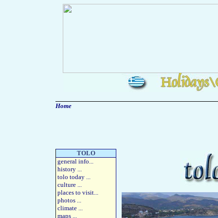
Home
TOLO
general info
...
history
...
tolo today
...
culture
...
places to visit
...
photos
...
climate ...
maps
...